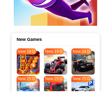
New Games
New 19 D
New 19 D
New 24 D
New 25 D
New 25 D
New 25 D
New 32 D
New 36 D
New 36 D