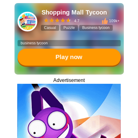
Shopping Mall Tycoon
4.7
109k+
Casual
Puzzle
Business tycoon
business tycoon
Play now
Advertisement