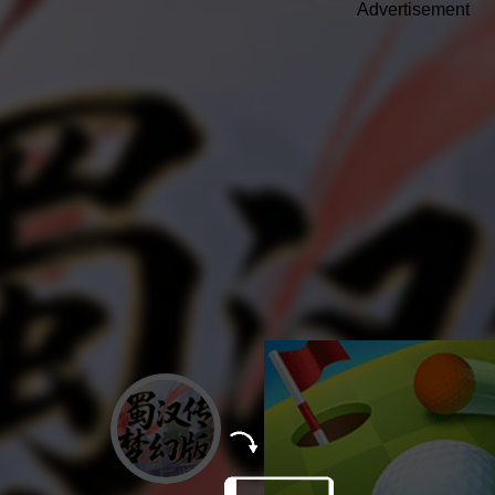
Advertisement