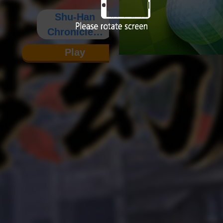
Shu-Han
Chronicles:
Fantasy
Play
Edition