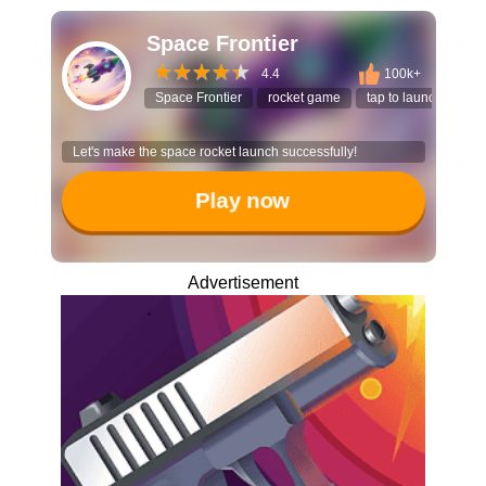
Space Frontier
4.4
100k+
Space Frontier
rocket game
tap to launch
hy
Let's make the space rocket launch successfully!
Play now
Advertisement