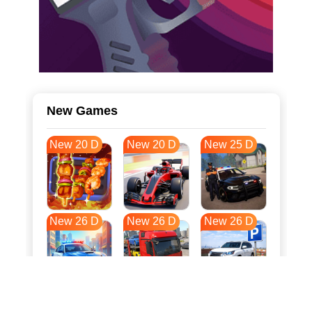
New Games
New 20 D
New 20 D
New 25 D
New 26 D
New 26 D
New 26 D
New 34 D
New 37 D
New 37 D