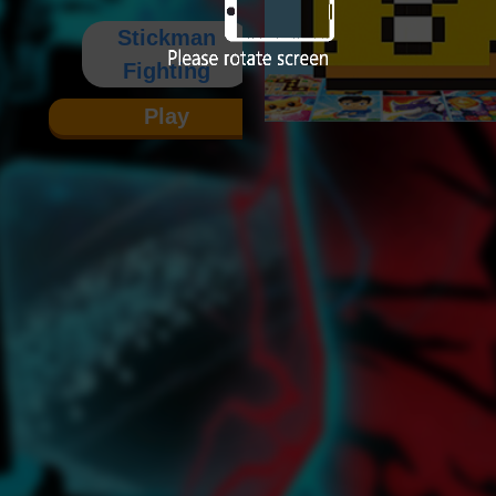
Stickman
Fighting
Play