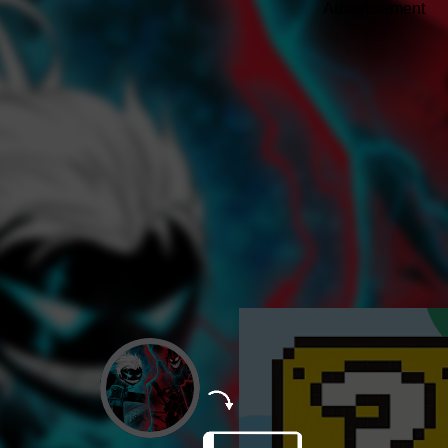
Advertisement