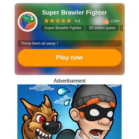
Super Brawler Fighter
4.9
110k+
Super Brawler Fighter
3D action game
ragdoll fi
Throw them all away！
Play now
Advertisement