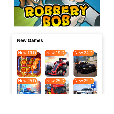
New Games
New 19 D
New 19 D
New 24 D
New 25 D
New 25 D
New 25 D
New 32 D
New 36 D
New 36 D