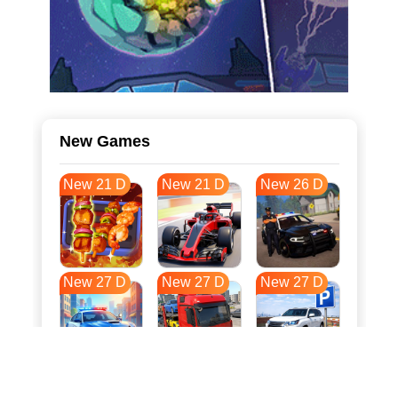
New Games
New 21 D
New 21 D
New 26 D
New 27 D
New 27 D
New 27 D
New 34 D
New 38 D
New 38 D