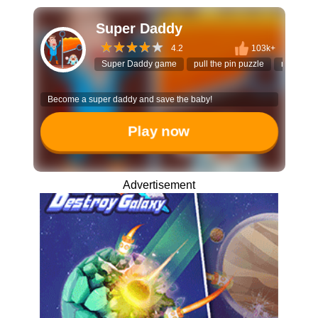
Super Daddy
4.2
103k+
Super Daddy game
pull the pin puzzle
rescue g
Become a super daddy and save the baby!
Play now
Advertisement