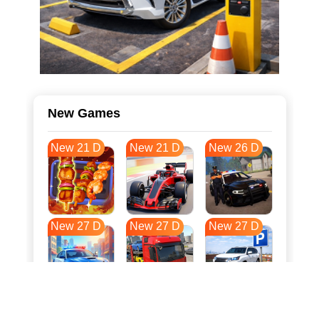
New Games
New 21 D
New 21 D
New 26 D
New 27 D
New 27 D
New 27 D
New 34 D
New 37 D
New 38 D