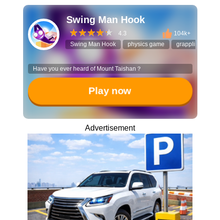
Swing Man Hook
4.3
104k+
Swing Man Hook
physics game
grappling hook
Have you ever heard of Mount Taishan？
Play now
Advertisement