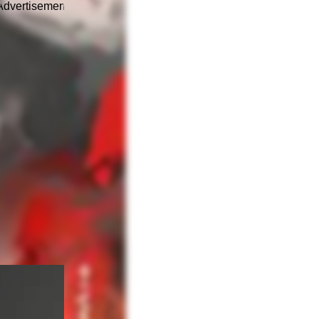
Advertisement