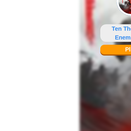
Ten T
Enem
Fen
P