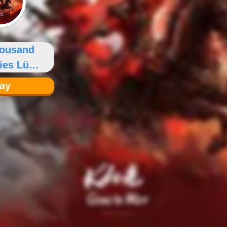
housand
ies Lü
gxian
lay