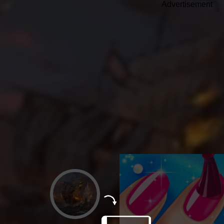
Advertisement