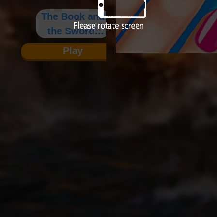
The Book and
the Sword:
The
Play
Biography of
Zhou Yu