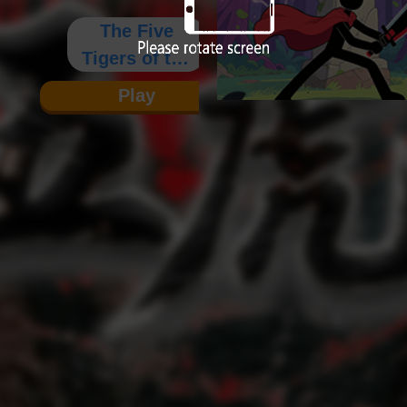
The Five
Tigers of the
Three
Play
Kingdoms