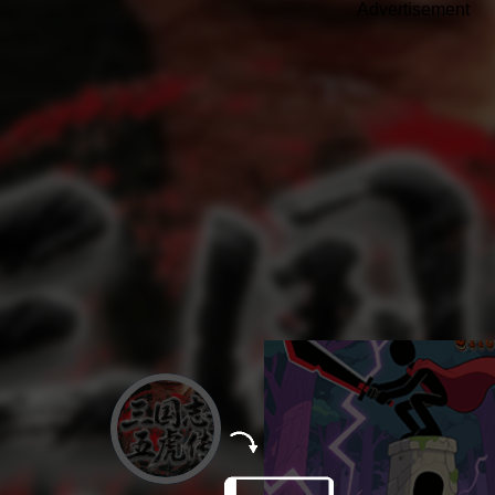
Advertisement