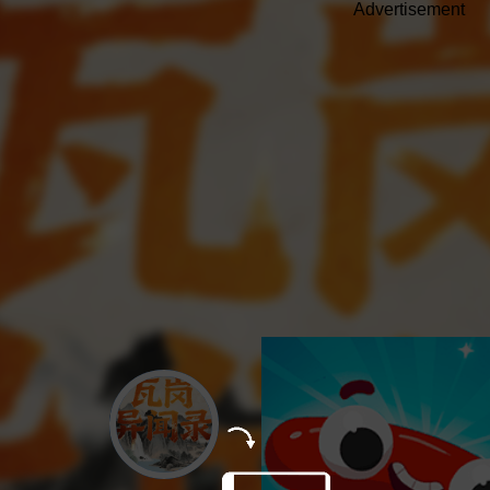
Advertisement