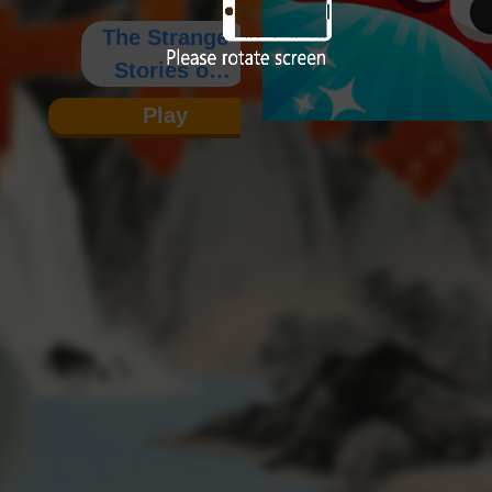
The Strange
Stories of
Wagang
Play