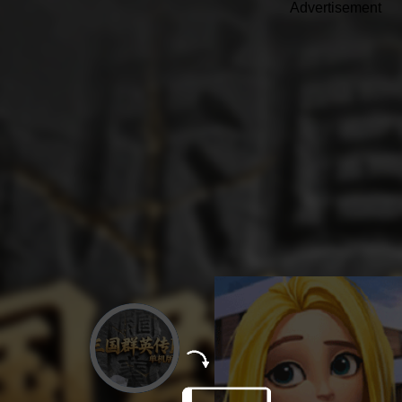
Advertisement