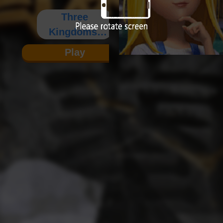
Three
Kingdoms:
Warriors 1
Play
(Single
Player)