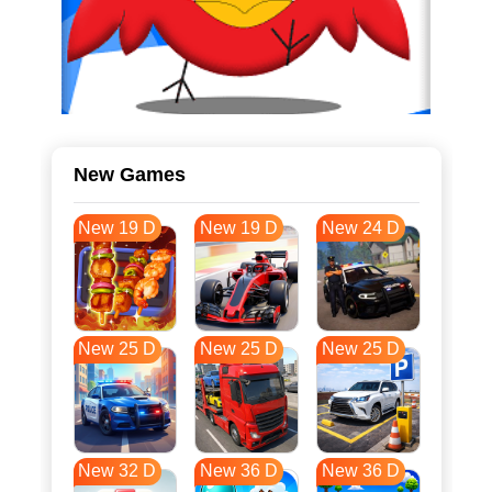
New Games
New 19 D
New 19 D
New 24 D
New 25 D
New 25 D
New 25 D
New 32 D
New 36 D
New 36 D