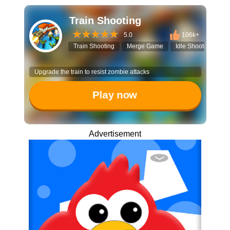
Train Shooting
5.0
106k+
Train Shooting
Merge Game
Idle Shooter
Tr
Upgrade the train to resist zombie attacks
Play now
Advertisement