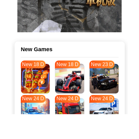
New Games
New 18 D
New 18 D
New 23 D
New 24 D
New 24 D
New 24 D
New 31 D
New 35 D
New 35 D