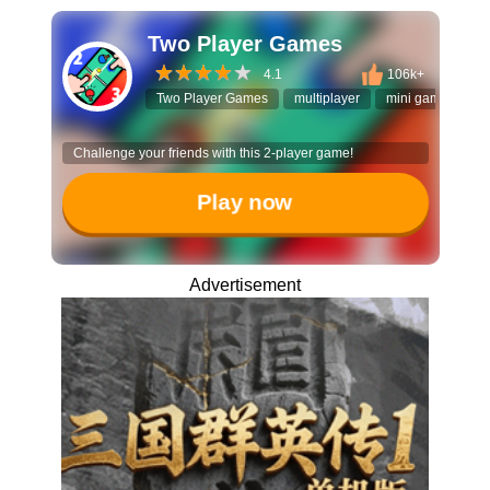
Two Player Games
4.1
106k+
Two Player Games
multiplayer
mini games
t
Challenge your friends with this 2-player game!
Play now
Advertisement