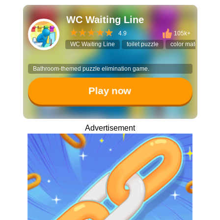
WC Waiting Line
4.9
105k+
WC Waiting Line
toilet puzzle
color match
so
Bathroom-themed puzzle elimination game.
Play now
Advertisement