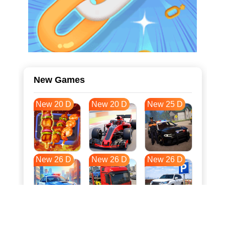
New Games
New 20 D
New 20 D
New 25 D
New 26 D
New 26 D
New 26 D
New 33 D
New 37 D
New 37 D