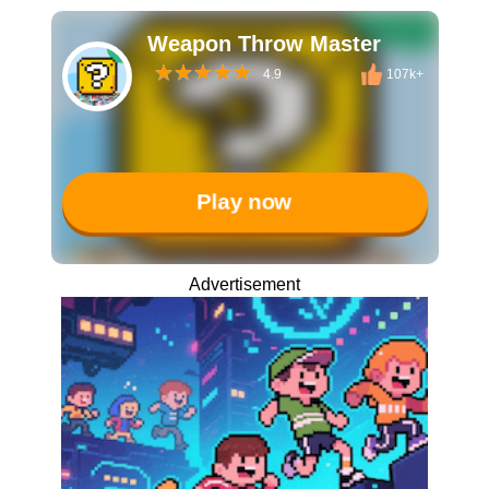
Weapon Throw Master
4.9
107k+
Play now
Advertisement