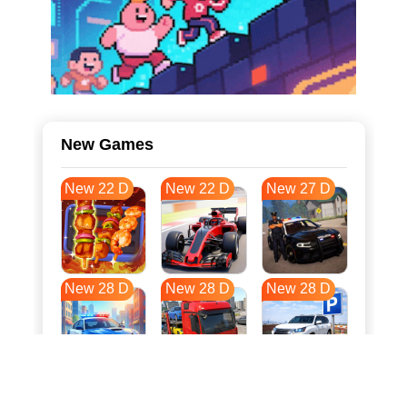
New Games
New 22 D
New 22 D
New 27 D
New 28 D
New 28 D
New 28 D
New 35 D
New 39 D
New 39 D