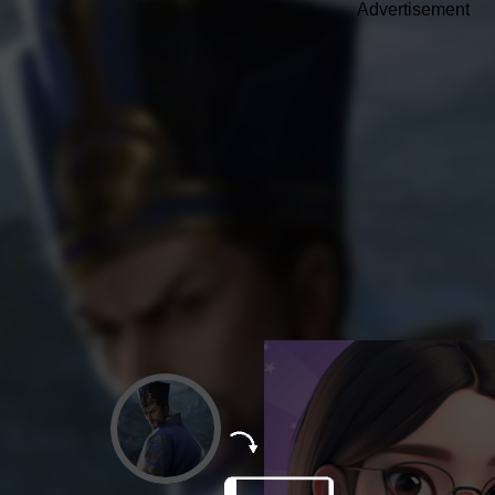
Advertisement