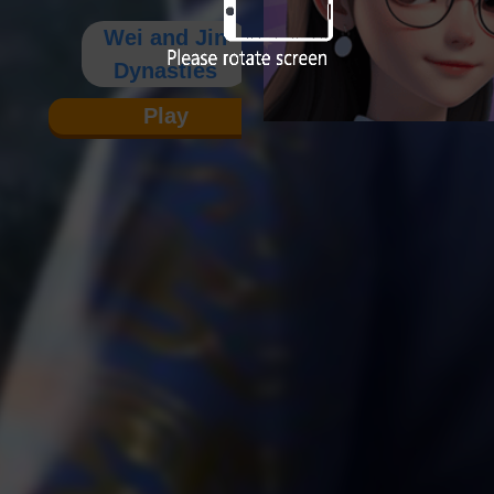
Wei and Jin
Dynasties
Play