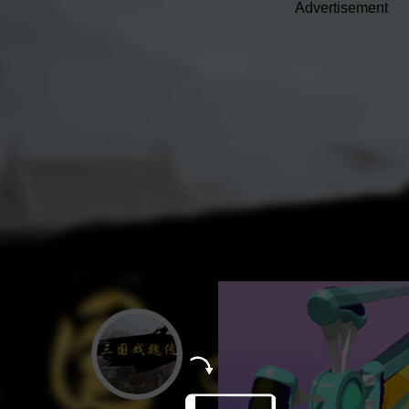
Advertisement