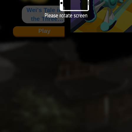
Wei's Tale in
the Three
Kingdoms
Play