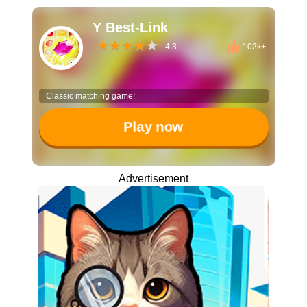
Y Best-Link
4.3
102k+
Classic matching game!
Play now
Advertisement