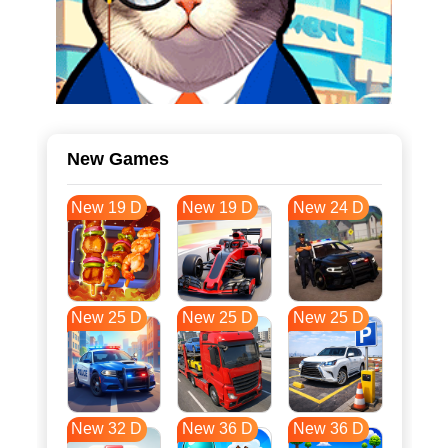
New Games
New 19 D
New 19 D
New 24 D
New 25 D
New 25 D
New 25 D
New 32 D
New 36 D
New 36 D