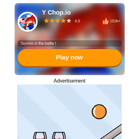
Y Chop.io
4.0
102k+
Survive in the battle !
Play now
Advertisement