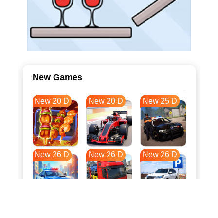
New Games
New 20 D
New 20 D
New 25 D
New 26 D
New 26 D
New 26 D
New 33 D
New 37 D
New 37 D