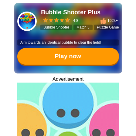
Bubble Shooter Plus
4.8
102k+
Bubble Shooter
Match 3
Puzzle Game
Hall
Aim towards an identical bubble to clear the field!
Play now
Advertisement