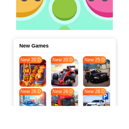
New Games
New 20 D
New 20 D
New 25 D
New 26 D
New 26 D
New 26 D
New 33 D
New 37 D
New 37 D