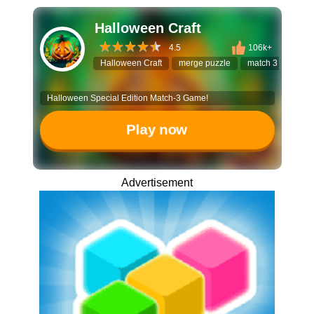
Halloween Craft
4.5
106k+
Halloween Craft
merge puzzle
match 3 game
Halloween Special Edition Match-3 Game!
Play now
Advertisement