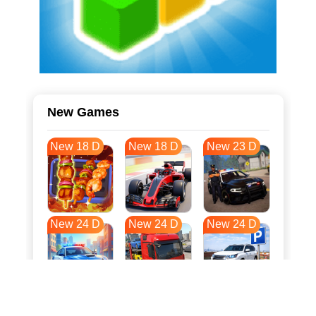
New Games
New 18 D
New 18 D
New 23 D
New 24 D
New 24 D
New 24 D
New 31 D
New 35 D
New 35 D