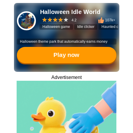
Halloween Idle World
4.2
107k+
Halloween game
Idle clicker
Haunted castle
Halloween theme park that automatically earns money
Play now
Advertisement