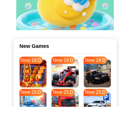
New Games
New 19 D
New 19 D
New 24 D
New 25 D
New 25 D
New 25 D
New 32 D
New 36 D
New 36 D