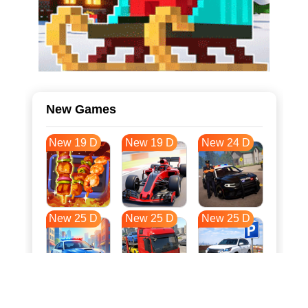
New Games
New 19 D
New 19 D
New 24 D
New 25 D
New 25 D
New 25 D
New 32 D
New 35 D
New 36 D