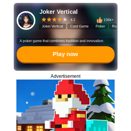
Joker Vertical
4.2
106k+
Joker Vertical
Card Game
Poker
Roguelike
A poker game that combines tradition and innovation.
Play now
Advertisement